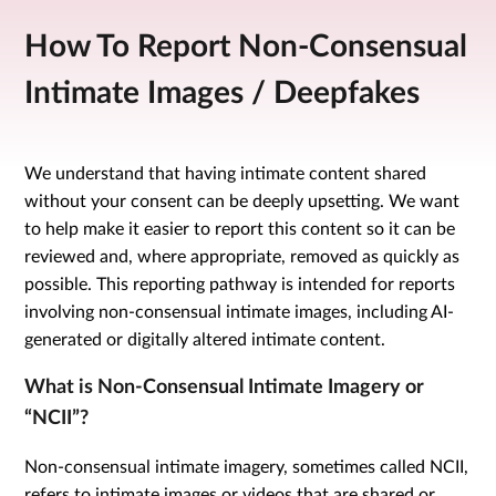
How To Report Non-Consensual
Intimate Images / Deepfakes
We understand that having intimate content shared
without your consent can be deeply upsetting. We want
to help make it easier to report this content so it can be
reviewed and, where appropriate, removed as quickly as
possible. This reporting pathway is intended for reports
involving non-consensual intimate images, including AI-
generated or digitally altered intimate content.
What is Non-Consensual Intimate Imagery or
“NCII”?
Non-consensual intimate imagery, sometimes called NCII,
refers to intimate images or videos that are shared or