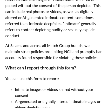
posted without the consent of the person depicted. This
can include real photos or videos, as well as digitally
altered or AI-generated intimate content, sometimes
referred to as intimate deepfakes. “Intimate” generally
refers to content depicting nudity or sexually explicit
conduct.
At Salams and across all Match Group brands, we
maintain strict policies prohibiting NCII and promptly ban
accounts found responsible for violating these policies.
What can I report through this form?
You can use this form to report:
Intimate images or videos shared without your
consent
AI-generated or digitally altered intimate images or
videos depicting you