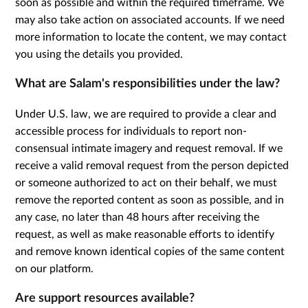
soon as possible and within the required timeframe. We
may also take action on associated accounts. If we need
more information to locate the content, we may contact
you using the details you provided.
What are Salam's
responsibilities under the law?
Under U.S. law, we are required to provide a clear and
accessible process for individuals to report non-
consensual intimate imagery and request removal. If we
receive a valid removal request from the person depicted
or someone authorized to act on their behalf, we must
remove the reported content as soon as possible, and in
any case, no later than 48 hours after receiving the
request, as well as make reasonable efforts to identify
and remove known identical copies of the same content
on our platform.
Are support resources available?