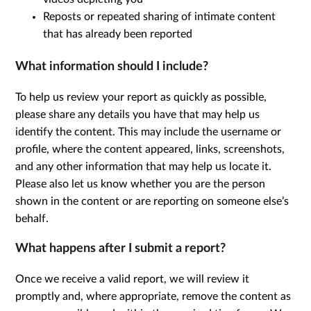
Reposts or repeated sharing of intimate content
that has already been reported
What information should I include?
To help us review your report as quickly as possible,
please share any details you have that may help us
identify the content. This may include the username or
profile, where the content appeared, links, screenshots,
and any other information that may help us locate it.
Please also let us know whether you are the person
shown in the content or are reporting on someone else’s
behalf.
What happens after I submit a report?
Once we receive a valid report, we will review it
promptly and, where appropriate, remove the content as