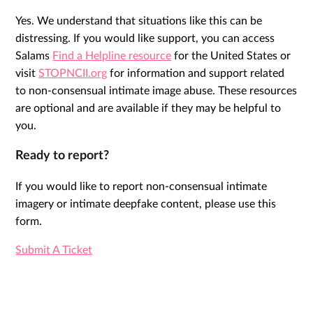
Yes. We understand that situations like this can be
distressing. If you would like support, you can access
Salams
Find a Helpline resource
for the United States or
visit
STOPNCII.org
for information and support related
to non-consensual intimate image abuse. These resources
are optional and are available if they may be helpful to
you.
Ready to report?
If you would like to report non-consensual intimate
imagery or intimate deepfake content, please use this
form.
Submit A Ticket