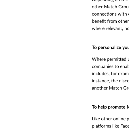
other Match Group 
connections with 
benefit from other
where relevant, no
To personalize yo
Where permitted u
companies to enabl
includes, for exam
instance, the disc
another Match Grou
To help promote 
Like other online 
platforms like Fac