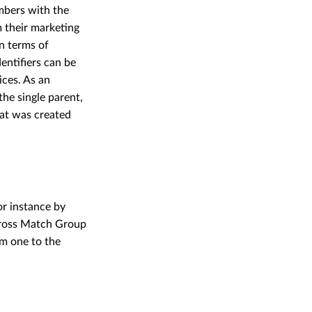
embers with the
m their marketing
in terms of
entifiers can be
ces. As an
he single parent,
at was created
r instance by
across Match Group
m one to the