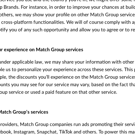
Brands. For instance, in order to improve your chances at build
others, we may show your profile on other Match Group services
 cross-platform functionalities. We will of course comply with a
tify you of any such opportunity and allow you to agree or to re
ur experience on Match Group services
nder applicable law, we may share your information with othe
e us to personalize your experience across these services. This 
ple, the discounts you’ll experience on the Match Group service
ounts you may see for our service may vary, based on the fact th
p service or used a paid feature on that other service.
Match Group’s services
providers, Match Group companies run ads promoting their servi
ebook, Instagram, Snapchat, TikTok and others. To power this ma