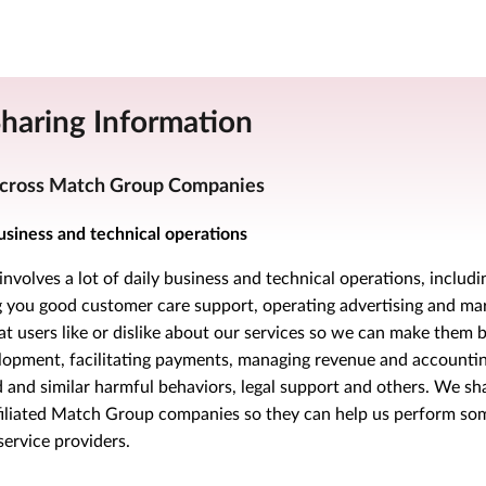
Sharing Information
cross Match Group Companies
usiness and technical operations
nvolves a lot of daily business and technical operations, includi
ng you good customer care support, operating advertising and ma
 users like or dislike about our services so we can make them b
lopment, facilitating payments, managing revenue and accounting
 and similar harmful behaviors, legal support and others. We sh
filiated Match Group companies so they can help us perform som
service providers.