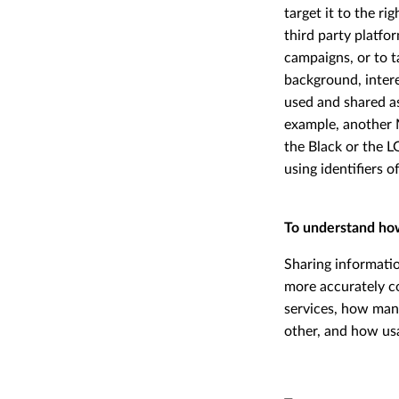
target it to the r
third party platfo
campaigns, or to t
background, intere
used and shared a
example, another 
the Black or the 
using identifiers 
To understand ho
Sharing informati
more accurately c
services, how man
other, and how usa