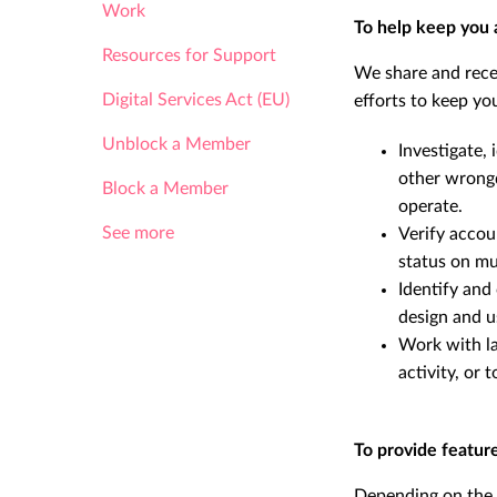
Work
To help keep you 
Resources for Support
We share and rece
Digital Services Act (EU)
efforts to keep you
Unblock a Member
Investigate, 
other wrong
Block a Member
operate.
See more
Verify accou
status on mul
Identify and
design and u
Work with la
activity, or
To provide featur
Depending on the s