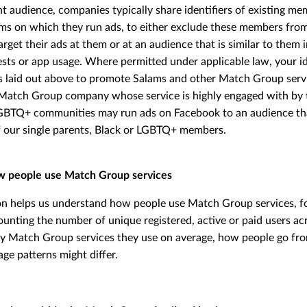
ight audience, companies typically share identifiers of existing m
rms on which they run ads, to either exclude these members fro
arget their ads at them or at an audience that is similar to them 
sts or app usage. Where permitted under applicable law, your id
s laid out above to promote Salams and other Match Group servi
Match Group company whose service is highly engaged with by t
LGBTQ+ communities may run ads on Facebook to an audience th
of our single parents, Black or LGBTQ+ members.
w people use Match Group services
on helps us understand how people use Match Group services, fo
ounting the number of unique registered, active or paid users 
y Match Group services they use on average, how people go fro
ge patterns might differ.