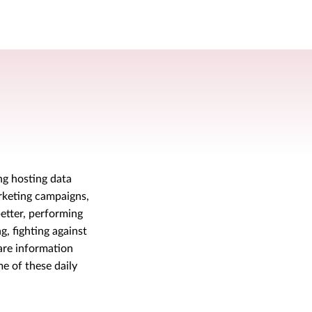
ng hosting data
rketing campaigns,
etter, performing
, fighting against
are information
e of these daily