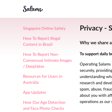
Privacy - 
Singapore Online Safety
How To Report Illegal
Why we share a
Content in Brazil
To support daily b
How To Report Non-
Consensual Intimate Images
Operating Salams i
/ Deepfakes
securely, providi
Resources for Users in
understanding what
Australia
research and deve
spam, abuse, fraud
App Updates
about you with af
operations as our 
How Our Age Detection
and Face Photo Checks