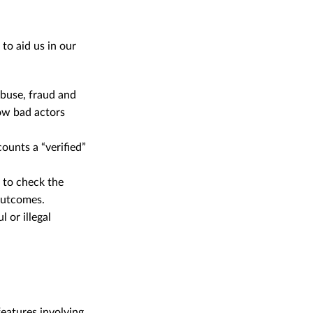
o aid us in our
 abuse, fraud and
ow bad actors
ounts a “verified”
y to check the
outcomes.
 or illegal
eatures involving