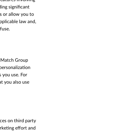
ing significant
 or allow you to
pplicable law and,
fuse.
r Match Group
personalization
s you use. For
at you also use
ces on third party
rketing effort and