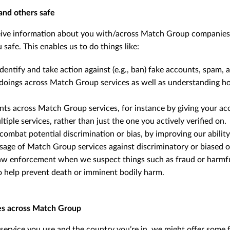
and others safe
ive information about you with/across Match Group companies t
 safe. This enables us to do things like:
identify and take action against (e.g., ban) fake accounts, spam,
doings across Match Group services as well as understanding h
nts across Match Group services, for instance by giving your acc
tiple services, rather than just the one you actively verified on.
 combat potential discrimination or bias, by improving our abilit
sage of Match Group services against discriminatory or biased 
w enforcement when we suspect things such as fraud or harmful
 to help prevent death or imminent bodily harm.
es across Match Group
ervice you use and the country you’re in, we might offer some f