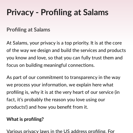
Privacy - Profiling at Salams
Profiling at Salams
At Salams, your privacy is a top priority. It is at the core
of the way we design and build the services and products
you know and love, so that you can fully trust them and
focus on building meaningful connections.
As part of our commitment to transparency in the way
we process your information, we explain here what
profiling is, why it is at the very heart of our service (in
fact, it’s probably the reason you love using our
products!) and how you benefit from it.
What is profiling?
Various privacy laws in the US address profiling. For