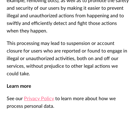
example, removing bots), as well as to promote the safety
and security of our users by making it easier to prevent
illegal and unauthorized actions from happening and to
swiftly and efficiently detect and fight those actions
when they happen.
This processing may lead to suspension or account
closure for users who are reported or found to engage in
illegal or unauthorized activities, both on and off our
services, without prejudice to other legal actions we
could take.
Learn more
See our
Privacy Policy
to learn more about how we
process personal data.