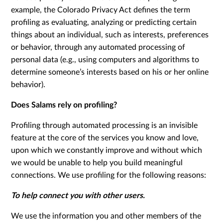
example, the Colorado Privacy Act defines the term
profiling as evaluating, analyzing or predicting certain
things about an individual, such as interests, preferences
or behavior, through any automated processing of
personal data (e.g., using computers and algorithms to
determine someone’s interests based on his or her online
behavior).
Does Salams rely on profiling?
Profiling through automated processing is an invisible
feature at the core of the services you know and love,
upon which we constantly improve and without which
we would be unable to help you build meaningful
connections. We use profiling for the following reasons:
To help connect you with other users.
We use the information you and other members of the