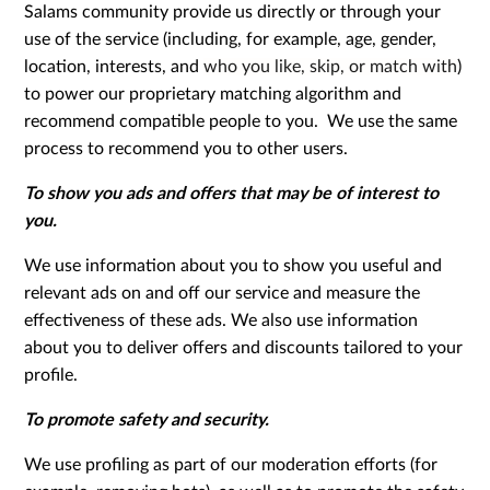
Salams community provide us directly or through your
use of the service (including, for example, age, gender,
location, interests, and
who you like, skip, or match with
)
to power our proprietary matching algorithm and
recommend compatible people to you. We use the same
process to recommend you to other users.
To show you ads and offers that may be of interest to
you.
We use information about you to show you useful and
relevant ads on and off our service and measure the
effectiveness of these ads. We also use information
about you to deliver offers and discounts tailored to your
profile.
To promote safety and security.
We use profiling as part of our moderation efforts (for