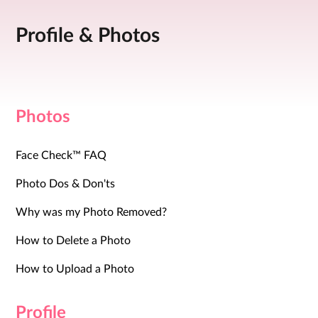
Profile & Photos
Photos
Face Check™ FAQ
Photo Dos & Don'ts
Why was my Photo Removed?
How to Delete a Photo
How to Upload a Photo
Profile