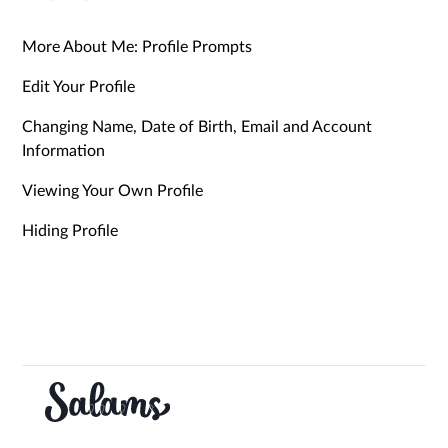
More About Me: Profile Prompts
Edit Your Profile
Changing Name, Date of Birth, Email and Account
Information
Viewing Your Own Profile
Hiding Profile